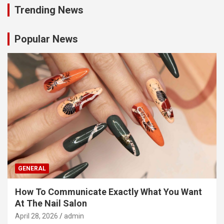
Trending News
Popular News
GENERAL
How To Communicate Exactly What You Want
At The Nail Salon
April 28, 2026
admin