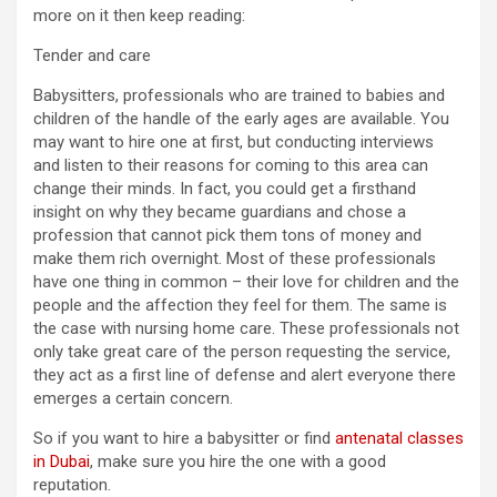
more on it then keep reading:
Tender and care
Babysitters, professionals who are trained to babies and
children of the handle of the early ages are available. You
may want to hire one at first, but conducting interviews
and listen to their reasons for coming to this area can
change their minds. In fact, you could get a firsthand
insight on why they became guardians and chose a
profession that cannot pick them tons of money and
make them rich overnight. Most of these professionals
have one thing in common – their love for children and the
people and the affection they feel for them. The same is
the case with nursing home care. These professionals not
only take great care of the person requesting the service,
they act as a first line of defense and alert everyone there
emerges a certain concern.
So if you want to hire a babysitter or find
antenatal classes
in Dubai
, make sure you hire the one with a good
reputation.