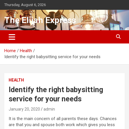
Skip
Thursday, August 6, 2026
to
content
The Elijah Express
Home
Health
Identify the right babysitting service for your needs
HEALTH
Identify the right babysitting
service for your needs
January 20, 2020
admin
It is the main concern of all parents these days. Chances
are that you and spouse both work which gives you less