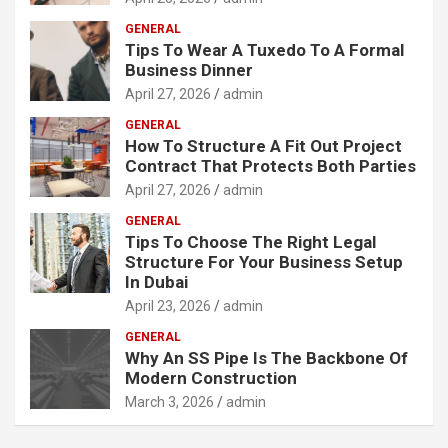
GENERAL
Tips To Wear A Tuxedo To A Formal
Business Dinner
April 27, 2026
admin
GENERAL
How To Structure A Fit Out Project
Contract That Protects Both Parties
April 27, 2026
admin
GENERAL
Tips To Choose The Right Legal
Structure For Your Business Setup
In Dubai
April 23, 2026
admin
GENERAL
Why An SS Pipe Is The Backbone Of
Modern Construction
March 3, 2026
admin