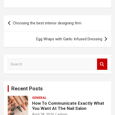
Post
Choosing the best interior designing firm
navigation
Egg Wraps with Garlic Infused Dressing
S
e
a
r
c
Recent Posts
h
GENERAL
How To Communicate Exactly What
You Want At The Nail Salon
April 28, 2026
admin