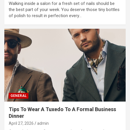
Walking inside a salon for a fresh set of nails should be
the best part of your week. You deserve those tiny bottles
of polish to result in perfection every…
GENERAL
Tips To Wear A Tuxedo To A Formal Business
Dinner
April 27, 2026
admin