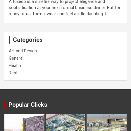
A tuxedo is a surefire way to project elegance and
sophistication at your next formal business dinner. But for
many of us, formal wear can feel a little daunting. If…
Categories
Art and Design
General
Health
Rent
Popular Clicks