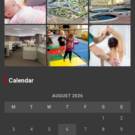
Calendar
AUGUST 2026
M
T
W
T
F
S
S
1
2
3
4
5
6
7
8
9