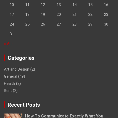
10
11
12
13
14
15
16
17
18
19
20
21
22
23
24
25
26
27
28
29
30
31
« Apr
Categories
Art and Design
(2)
General
(49)
Health
(2)
Rent
(2)
Recent Posts
How To Communicate Exactly What You