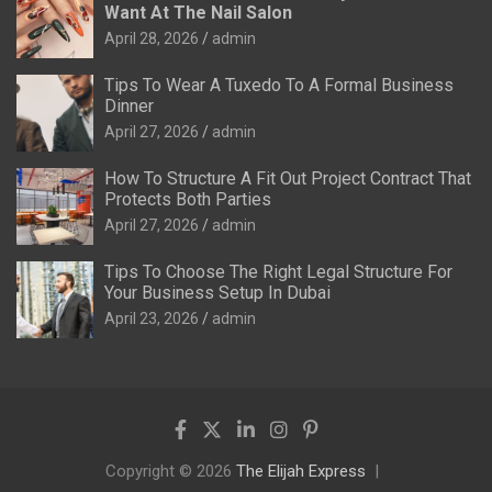
Want At The Nail Salon
April 28, 2026
admin
Tips To Wear A Tuxedo To A Formal Business
Dinner
April 27, 2026
admin
How To Structure A Fit Out Project Contract That
Protects Both Parties
April 27, 2026
admin
Tips To Choose The Right Legal Structure For
Your Business Setup In Dubai
April 23, 2026
admin
Copyright © 2026
The Elijah Express