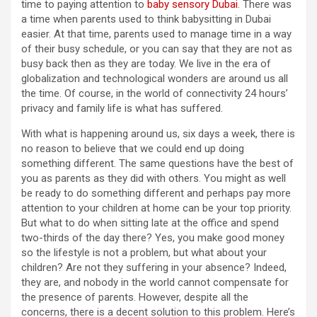
time to paying attention to
baby sensory Dubai
. There was
a time when parents used to think babysitting in Dubai
easier. At that time, parents used to manage time in a way
of their busy schedule, or you can say that they are not as
busy back then as they are today. We live in the era of
globalization and technological wonders are around us all
the time. Of course, in the world of connectivity 24 hours’
privacy and family life is what has suffered.
With what is happening around us, six days a week, there is
no reason to believe that we could end up doing
something different. The same questions have the best of
you as parents as they did with others. You might as well
be ready to do something different and perhaps pay more
attention to your children at home can be your top priority.
But what to do when sitting late at the office and spend
two-thirds of the day there? Yes, you make good money
so the lifestyle is not a problem, but what about your
children? Are not they suffering in your absence? Indeed,
they are, and nobody in the world cannot compensate for
the presence of parents. However, despite all the
concerns, there is a decent solution to this problem. Here’s