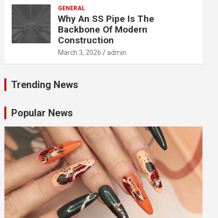
GENERAL
Why An SS Pipe Is The
Backbone Of Modern
Construction
March 3, 2026
admin
Trending News
Popular News