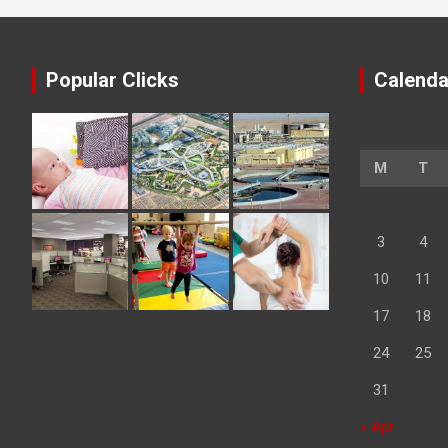
Popular Clicks
Calenda
M
T
3
4
10
11
17
18
24
25
31
« Apr