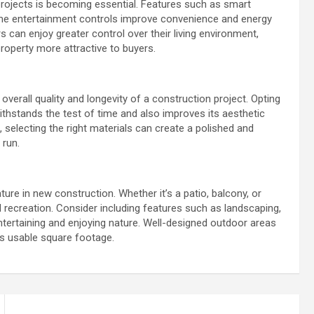
rojects is becoming essential. Features such as smart
ome entertainment controls improve convenience and energy
 can enjoy greater control over their living environment,
roperty more attractive to buyers.
overall quality and longevity of a construction project. Opting
withstands the test of time and also improves its aesthetic
 selecting the right materials can create a polished and
 run.
ture in new construction. Whether it’s a patio, balcony, or
d recreation. Consider including features such as landscaping,
 entertaining and enjoying nature. Well-designed outdoor areas
ts usable square footage.