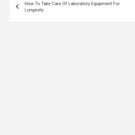
How To Take Care Of Laboratory Equipment For
navigation
Longevity