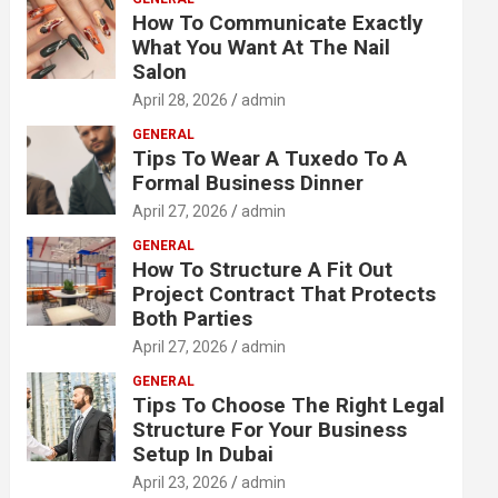
How To Communicate Exactly
What You Want At The Nail
Salon
April 28, 2026
admin
GENERAL
Tips To Wear A Tuxedo To A
Formal Business Dinner
April 27, 2026
admin
GENERAL
How To Structure A Fit Out
Project Contract That Protects
Both Parties
April 27, 2026
admin
GENERAL
Tips To Choose The Right Legal
Structure For Your Business
Setup In Dubai
April 23, 2026
admin