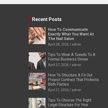
Recent Posts
How To Communicate
Exactly What You Want At
The Nail Salon
April 28, 2026
admin
Tips To Wear A Tuxedo To A
Formal Business Dinner
April 27, 2026
admin
How To Structure A Fit Out
Project Contract That Protects
Both Parties
April 27, 2026
admin
Tips To Choose The Right
Legal Structure For Your