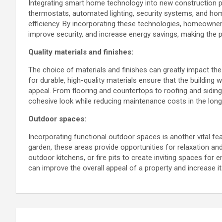
Integrating smart home technology into new construction p
thermostats, automated lighting, security systems, and h
efficiency. By incorporating these technologies, homeowners
improve security, and increase energy savings, making the p
Quality materials and finishes:
The choice of materials and finishes can greatly impact the 
for durable, high-quality materials ensure that the building 
appeal. From flooring and countertops to roofing and siding,
cohesive look while reducing maintenance costs in the long
Outdoor spaces:
Incorporating functional outdoor spaces is another vital fea
garden, these areas provide opportunities for relaxation an
outdoor kitchens, or fire pits to create inviting spaces for
can improve the overall appeal of a property and increase i
Post