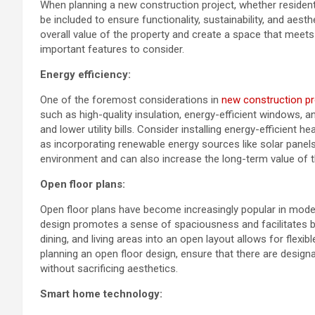
When planning a new construction project, whether residenti
be included to ensure functionality, sustainability, and aes
overall value of the property and create a space that meet
important features to consider.
Energy efficiency:
One of the foremost considerations in
new construction pr
such as high-quality insulation, energy-efficient windows, 
and lower utility bills. Consider installing energy-efficient h
as incorporating renewable energy sources like solar panel
environment and can also increase the long-term value of t
Open floor plans:
Open floor plans have become increasingly popular in modern
design promotes a sense of spaciousness and facilitates be
dining, and living areas into an open layout allows for flex
planning an open floor design, ensure that there are designat
without sacrificing aesthetics.
Smart home technology: