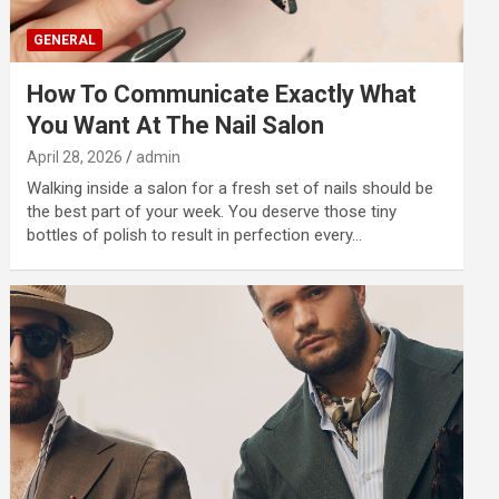
GENERAL
How To Communicate Exactly What
You Want At The Nail Salon
April 28, 2026
admin
Walking inside a salon for a fresh set of nails should be
the best part of your week. You deserve those tiny
bottles of polish to result in perfection every…