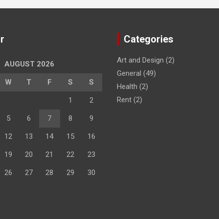
r
Categories
Art and Design
(2)
AUGUST 2026
General
(49)
W
T
F
S
S
Health
(2)
Rent
(2)
1
2
5
6
7
8
9
12
13
14
15
16
19
20
21
22
23
26
27
28
29
30