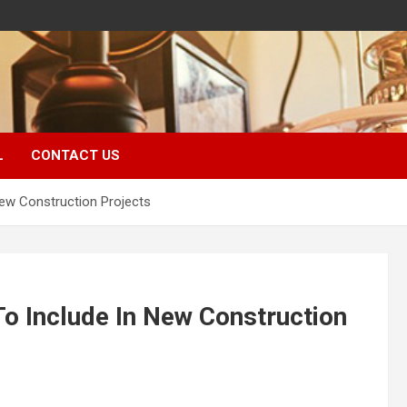
L
CONTACT US
ew Construction Projects
o Include In New Construction