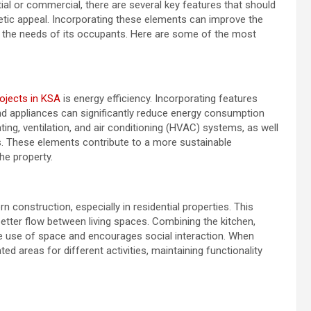
al or commercial, there are several key features that should
thetic appeal. Incorporating these elements can improve the
s the needs of its occupants. Here are some of the most
ojects in KSA
is energy efficiency. Incorporating features
and appliances can significantly reduce energy consumption
eating, ventilation, and air conditioning (HVAC) systems, as well
s. These elements contribute to a more sustainable
he property.
 construction, especially in residential properties. This
tter flow between living spaces. Combining the kitchen,
ible use of space and encourages social interaction. When
ed areas for different activities, maintaining functionality