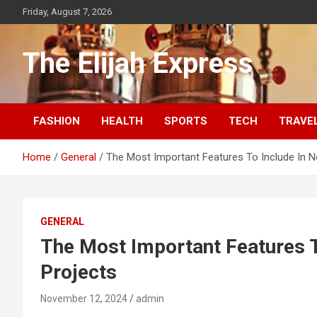
Skip
Friday, August 7, 2026
to
content
The Elijah Express
FASHION
HEALTH
SPORTS
TECH
TRAVE
Home
General
The Most Important Features To Include In N
GENERAL
The Most Important Features T
Projects
November 12, 2024
admin