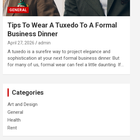
GENERAL
Tips To Wear A Tuxedo To A Formal
Business Dinner
April 27, 2026
admin
A tuxedo is a surefire way to project elegance and
sophistication at your next formal business dinner. But
for many of us, formal wear can feel a little daunting. If…
Categories
Art and Design
General
Health
Rent