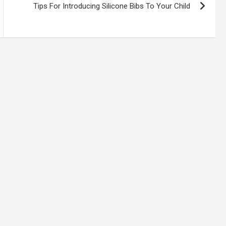
Tips For Introducing Silicone Bibs To Your Child