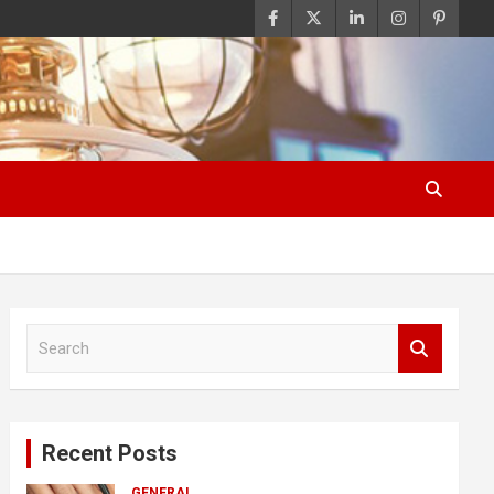
S
e
a
r
c
Recent Posts
h
GENERAL