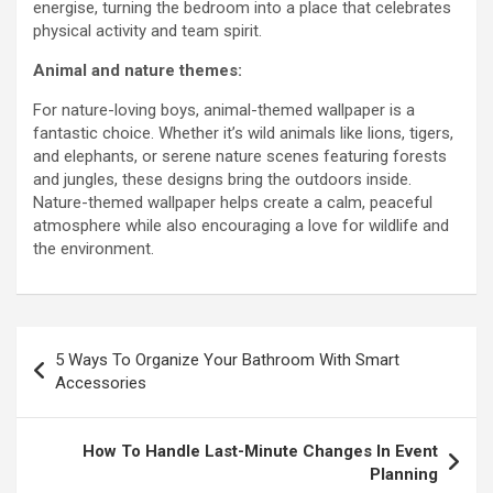
energise, turning the bedroom into a place that celebrates
physical activity and team spirit.
Animal and nature themes:
For nature-loving boys, animal-themed wallpaper is a
fantastic choice. Whether it’s wild animals like lions, tigers,
and elephants, or serene nature scenes featuring forests
and jungles, these designs bring the outdoors inside.
Nature-themed wallpaper helps create a calm, peaceful
atmosphere while also encouraging a love for wildlife and
the environment.
Post
5 Ways To Organize Your Bathroom With Smart
navigation
Accessories
How To Handle Last-Minute Changes In Event
Planning