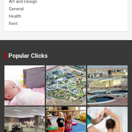
Art and Design
General
Health
Rent
Popular Clicks