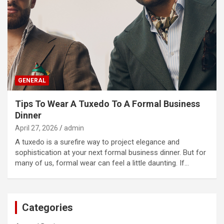
GENERAL
Tips To Wear A Tuxedo To A Formal Business
Dinner
April 27, 2026
admin
A tuxedo is a surefire way to project elegance and
sophistication at your next formal business dinner. But for
many of us, formal wear can feel a little daunting. If…
Categories