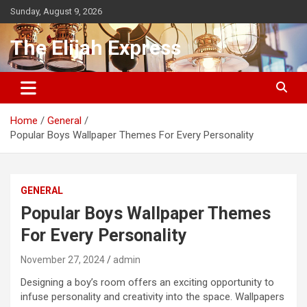
Skip
Sunday, August 9, 2026
to
content
The Elijah Express
Home
General
Popular Boys Wallpaper Themes For Every Personality
GENERAL
Popular Boys Wallpaper Themes
For Every Personality
November 27, 2024
admin
Designing a boy’s room offers an exciting opportunity to
infuse personality and creativity into the space. Wallpapers