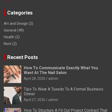
Categories
Art and Design
(2)
General
(49)
Health
(2)
Rent
(2)
Recent Posts
How To Communicate Exactly What You
Want At The Nail Salon
April 28, 2026
admin
Tips To Wear A Tuxedo To A Formal Business
Dinner
April 27, 2026
admin
How To Structure A Fit Out Project Contract That