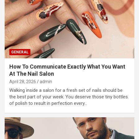
GENERAL
How To Communicate Exactly What You Want
At The Nail Salon
April 28, 2026
admin
Walking inside a salon for a fresh set of nails should be
the best part of your week. You deserve those tiny bottles
of polish to result in perfection every…