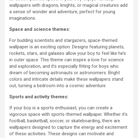
wallpapers with dragons, knights, or magical creatures add
a sense of wonder and adventure, perfect for young
imaginations.
Space and science themes:
For budding scientists and stargazers, space-themed
wallpaper is an exciting option. Designs featuring planets,
rockets, stars, and galaxies allow your boy to feel like he’s
in outer space. This theme can inspire a love for science
and exploration, and it’s especially fitting for boys who
dream of becoming astronauts or astronomers. Bright
colors and intricate details make these wallpapers stand
out, turning a bedroom into a cosmic adventure.
Sports and activity themes:
If your boy is a sports enthusiast, you can create a
vigorous space with sports-themed wallpaper. Whether it’s
football, basketball, soccer, or skateboarding, there are
wallpapers designed to capture the energy and excitement
of these activities. These designs can motivate and