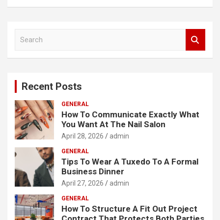
S
e
a
r
c
Recent Posts
h
GENERAL
How To Communicate Exactly What
You Want At The Nail Salon
April 28, 2026
admin
GENERAL
Tips To Wear A Tuxedo To A Formal
Business Dinner
April 27, 2026
admin
GENERAL
How To Structure A Fit Out Project
Contract That Protects Both Parties