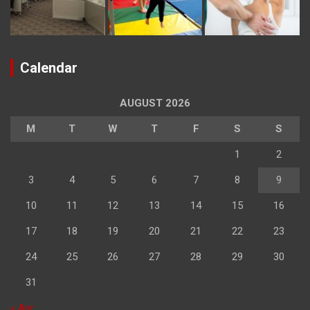
Calendar
AUGUST 2026
M
T
W
T
F
S
S
1
2
3
4
5
6
7
8
9
10
11
12
13
14
15
16
17
18
19
20
21
22
23
24
25
26
27
28
29
30
31
« Apr