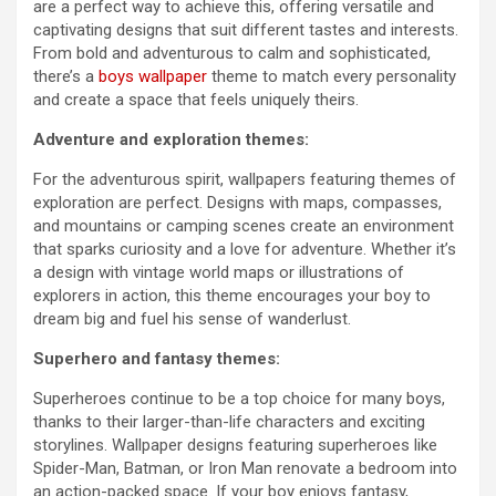
are a perfect way to achieve this, offering versatile and
captivating designs that suit different tastes and interests.
From bold and adventurous to calm and sophisticated,
there’s a
boys wallpaper
theme to match every personality
and create a space that feels uniquely theirs.
Adventure and exploration themes:
For the adventurous spirit, wallpapers featuring themes of
exploration are perfect. Designs with maps, compasses,
and mountains or camping scenes create an environment
that sparks curiosity and a love for adventure. Whether it’s
a design with vintage world maps or illustrations of
explorers in action, this theme encourages your boy to
dream big and fuel his sense of wanderlust.
Superhero and fantasy themes:
Superheroes continue to be a top choice for many boys,
thanks to their larger-than-life characters and exciting
storylines. Wallpaper designs featuring superheroes like
Spider-Man, Batman, or Iron Man renovate a bedroom into
an action-packed space. If your boy enjoys fantasy,