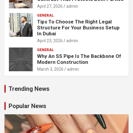
April 27, 2026
admin
GENERAL
Tips To Choose The Right Legal
Structure For Your Business Setup
In Dubai
April 23, 2026
admin
GENERAL
Why An SS Pipe Is The Backbone Of
Modern Construction
March 3, 2026
admin
Trending News
Popular News