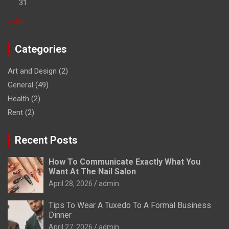
31
« Apr
Categories
Art and Design
(2)
General
(49)
Health
(2)
Rent
(2)
Recent Posts
How To Communicate Exactly What You
Want At The Nail Salon
April 28, 2026
admin
Tips To Wear A Tuxedo To A Formal Business
Dinner
April 27, 2026
admin