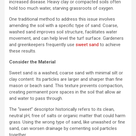
increased disease. Heavy clay or compacted soils often
hold too much water, starving grassroots of oxygen.
One traditional method to address this issue involves
amending the soil with a specific type of sand. Coarse,
washed sand improves soil structure, facilitates water
movement, and can help level the turf surface. Gardeners
and greenkeepers frequently use
sweet sand
to achieve
these results.
Consider the Material
Sweet sand is a washed, coarse sand with minimal silt or
clay content. Its particles are larger and sharper than fine
mason or beach sand. This texture prevents compaction,
creating permanent pore spaces in the soil that allow air
and water to pass through.
The “sweet” descriptor historically refers to its clean,
neutral pH, free of salts or organic matter that could harm
grass. Using the wrong type of sand, like unwashed or fine
sand, can worsen drainage by cementing soil particles
together.