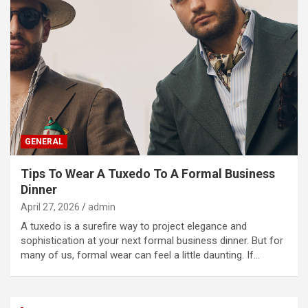
GENERAL
Tips To Wear A Tuxedo To A Formal Business
Dinner
April 27, 2026
admin
A tuxedo is a surefire way to project elegance and
sophistication at your next formal business dinner. But for
many of us, formal wear can feel a little daunting. If…