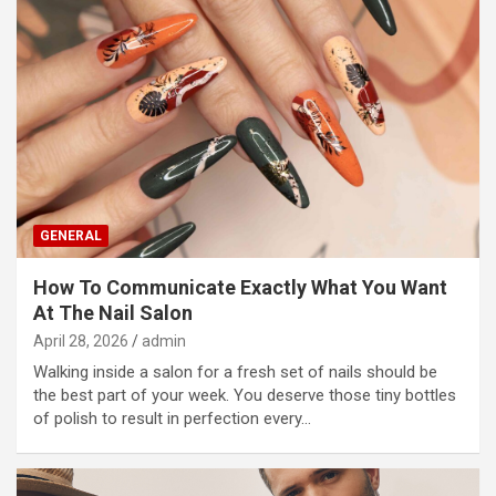
GENERAL
How To Communicate Exactly What You Want
At The Nail Salon
April 28, 2026
admin
Walking inside a salon for a fresh set of nails should be
the best part of your week. You deserve those tiny bottles
of polish to result in perfection every…