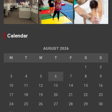
Calendar
AUGUST 2026
M
T
W
T
F
S
S
1
2
3
4
5
6
7
8
9
10
11
12
13
14
15
16
17
18
19
20
21
22
23
24
25
26
27
28
29
30