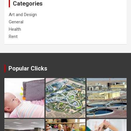
Categories
Art and Design
General
Health
Rent
Popular Clicks