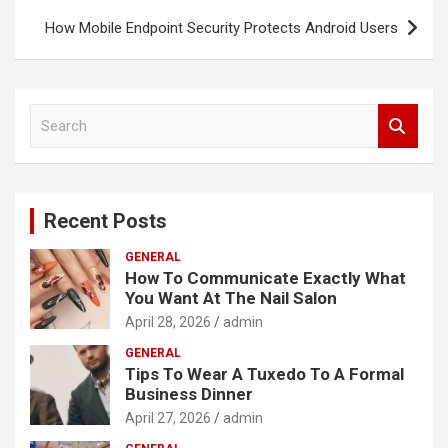
How Mobile Endpoint Security Protects Android Users
S
e
a
r
c
Recent Posts
h
GENERAL
How To Communicate Exactly What
You Want At The Nail Salon
April 28, 2026
admin
GENERAL
Tips To Wear A Tuxedo To A Formal
Business Dinner
April 27, 2026
admin