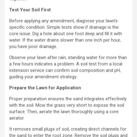
Test Your Soil First
Before applying any amendment, diagnose your lawn’s
specific condition. Simple tests show if drainage is the
core issue. Dig a hole about one foot deep and fill it with
water. If the water drains slower than one inch per hour,
you have poor drainage.
Observe your lawn after rain; standing water for more than
a few hours indicates a problem. A soil test from a local
extension service can confirm soil composition and pH,
guiding your amendment strategy.
Prepare the Lawn for Application
Proper preparation ensures the sand integrates effectively
with the soil. Mow the grass very short to expose the soil
surface. Then, aerate the lawn thoroughly using a core
aerator.
It removes small plugs of soil, creating direct channels for
the sand to enter the root zone. Remove the soil plugs and