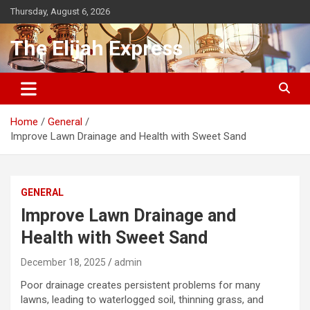
Skip
Thursday, August 6, 2026
to
content
The Elijah Express
Home
General
Improve Lawn Drainage and Health with Sweet Sand
GENERAL
Improve Lawn Drainage and
Health with Sweet Sand
December 18, 2025
admin
Poor drainage creates persistent problems for many
lawns, leading to waterlogged soil, thinning grass, and