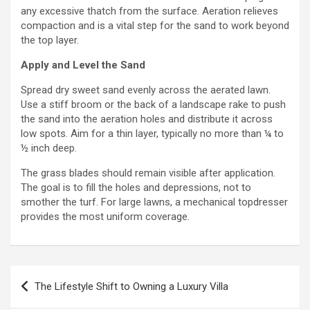
any excessive thatch from the surface. Aeration relieves
compaction and is a vital step for the sand to work beyond
the top layer.
Apply and Level the Sand
Spread dry sweet sand evenly across the aerated lawn.
Use a stiff broom or the back of a landscape rake to push
the sand into the aeration holes and distribute it across
low spots. Aim for a thin layer, typically no more than ¼ to
½ inch deep.
The grass blades should remain visible after application.
The goal is to fill the holes and depressions, not to
smother the turf. For large lawns, a mechanical topdresser
provides the most uniform coverage.
Post
The Lifestyle Shift to Owning a Luxury Villa
navigation