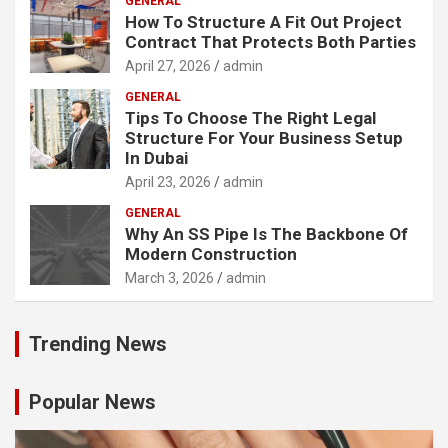
GENERAL
How To Structure A Fit Out Project
Contract That Protects Both Parties
April 27, 2026
admin
GENERAL
Tips To Choose The Right Legal
Structure For Your Business Setup
In Dubai
April 23, 2026
admin
GENERAL
Why An SS Pipe Is The Backbone Of
Modern Construction
March 3, 2026
admin
Trending News
Popular News