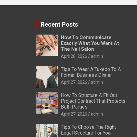
Recent Posts
How To Communicate
Exactly What You Want At
The Nail Salon
April 28, 2026
admin
Tips To Wear A Tuxedo To A
Formal Business Dinner
April 27, 2026
admin
How To Structure A Fit Out
Project Contract That Protects
Both Parties
April 27, 2026
admin
Tips To Choose The Right
Legal Structure For Your