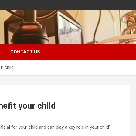
L
CONTACT US
r child
efit your child
al for your child and can play a key role in your child’