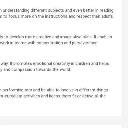
n understanding different subjects and even better in reading
em to focus more on the instructions and respect their adults.
 to develop more creative and imaginative skills. It enables
o work in teams with concentration and perseverance.
 way. It promotes emotional creativity in children and helps
thy and compassion towards the world.
in performing arts and be able to involve in different things
a-curricular activities and keeps them fit or active all the