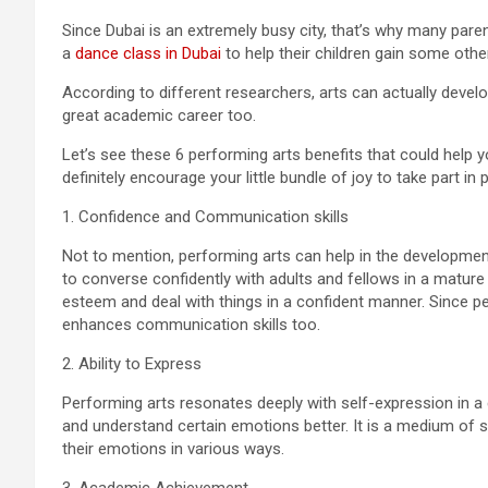
Since Dubai is an extremely busy city, that’s why many parent
a
dance class in Dubai
to help their children gain some othe
According to different researchers, arts can actually develo
great academic career too.
Let’s see these 6 performing arts benefits that could help 
definitely encourage your little bundle of joy to take part in 
1. Confidence and Communication skills
Not to mention, performing arts can help in the development 
to converse confidently with adults and fellows in a matur
esteem and deal with things in a confident manner. Since per
enhances communication skills too.
2. Ability to Express
Performing arts resonates deeply with self-expression in a c
and understand certain emotions better. It is a medium of s
their emotions in various ways.