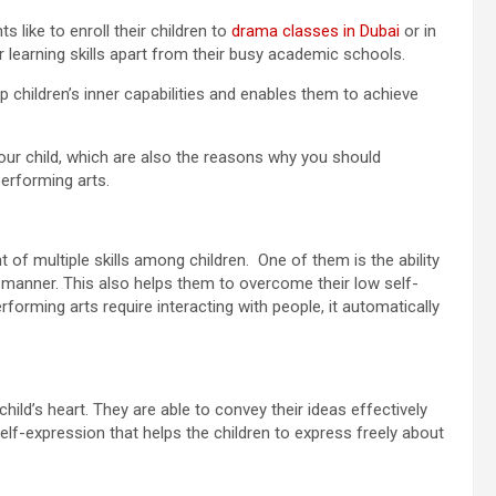
s like to enroll their children to
drama classes in Dubai
or in
r learning skills apart from their busy academic schools.
p children’s inner capabilities and enables them to achieve
your child, which are also the reasons why you should
performing arts.
of multiple skills among children. One of them is the ability
e manner. This also helps them to overcome their low self-
forming arts require interacting with people, it automatically
hild’s heart. They are able to convey their ideas effectively
elf-expression that helps the children to express freely about