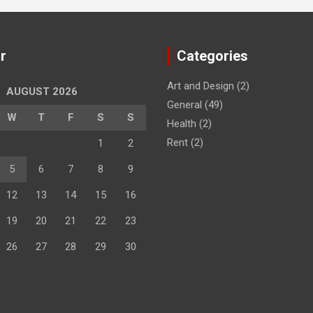
r
Categories
Art and Design
(2)
AUGUST 2026
General
(49)
W
T
F
S
S
Health
(2)
Rent
(2)
1
2
5
6
7
8
9
12
13
14
15
16
19
20
21
22
23
26
27
28
29
30