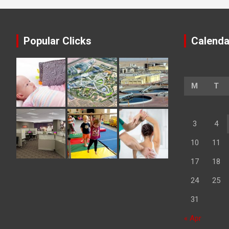
Popular Clicks
Calenda
M
T
3
4
10
11
17
18
24
25
31
« Apr