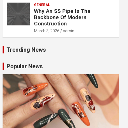
GENERAL
Why An SS Pipe Is The
Backbone Of Modern
Construction
March 3, 2026
admin
Trending News
Popular News