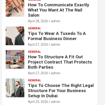
How To Communicate Exactly
What You Want At The Nail
Salon
April 28, 2026
admin
GENERAL
Tips To Wear A Tuxedo To A
Formal Business Dinner
April 27, 2026
admin
GENERAL
How To Structure A Fit Out
Project Contract That Protects
Both Parties
April 27, 2026
admin
GENERAL
Tips To Choose The Right Legal
Structure For Your Business
Setup In Dubai
April 23, 2026
admin