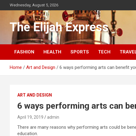
Skip
Wednesday, August 5, 2026
to
content
The Elijah Express
FASHION
HEALTH
SPORTS
TECH
TRAVE
Home
Art and Design
6 ways performing arts can benefit you
ART AND DESIGN
6 ways performing arts can ben
April 19, 2019
admin
There are many reasons why performing arts could be benefici
education.