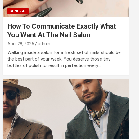
GENERAL
How To Communicate Exactly What
You Want At The Nail Salon
April 28, 2026
admin
Walking inside a salon for a fresh set of nails should be
the best part of your week. You deserve those tiny
bottles of polish to result in perfection every…