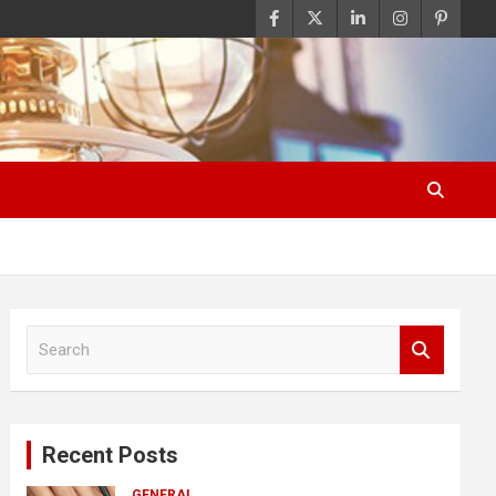
S
e
a
r
c
Recent Posts
h
GENERAL