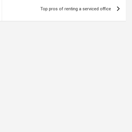
Top pros of renting a serviced office