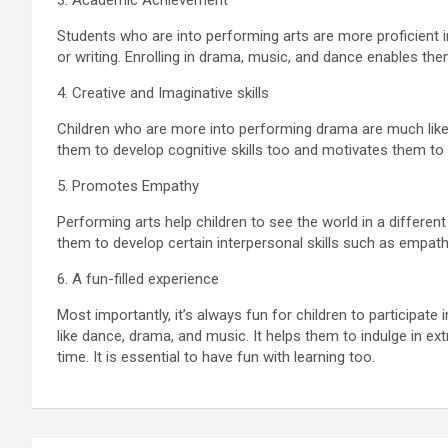
3. Academic Achievement
Students who are into performing arts are more proficient i
or writing. Enrolling in drama, music, and dance enables th
4. Creative and Imaginative skills
Children who are more into performing drama are much likely
them to develop cognitive skills too and motivates them t
5. Promotes Empathy
Performing arts help children to see the world in a different
them to develop certain interpersonal skills such as empa
6. A fun-filled experience
Most importantly, it’s always fun for children to participate 
like dance, drama, and music. It helps them to indulge in extr
time. It is essential to have fun with learning too.