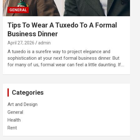
GENERAL
Tips To Wear A Tuxedo To A Formal
Business Dinner
April 27, 2026
admin
A tuxedo is a surefire way to project elegance and
sophistication at your next formal business dinner. But
for many of us, formal wear can feel a little daunting. If…
Categories
Art and Design
General
Health
Rent