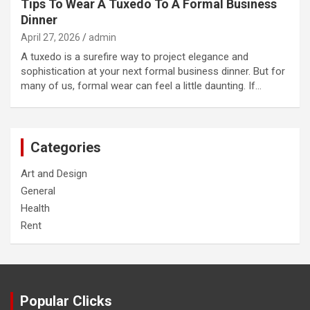
Tips To Wear A Tuxedo To A Formal Business
Dinner
April 27, 2026
admin
A tuxedo is a surefire way to project elegance and
sophistication at your next formal business dinner. But for
many of us, formal wear can feel a little daunting. If…
Categories
Art and Design
General
Health
Rent
Popular Clicks