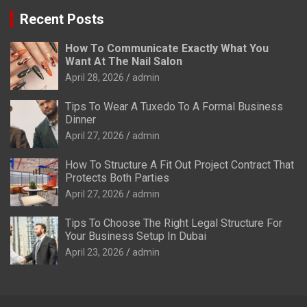
Recent Posts
How To Communicate Exactly What You
Want At The Nail Salon
April 28, 2026
admin
Tips To Wear A Tuxedo To A Formal Business
Dinner
April 27, 2026
admin
How To Structure A Fit Out Project Contract That
Protects Both Parties
April 27, 2026
admin
Tips To Choose The Right Legal Structure For
Your Business Setup In Dubai
April 23, 2026
admin