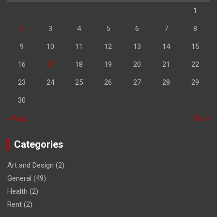
1
2
3
4
5
6
7
8
9
10
11
12
13
14
15
16
17
18
19
20
21
22
23
24
25
26
27
28
29
30
« Aug
Oct »
Categories
Art and Design
(2)
General
(49)
Health
(2)
Rent
(2)