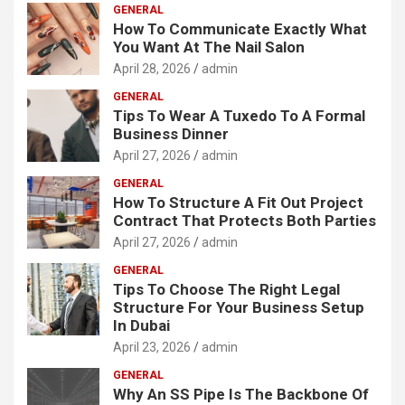
GENERAL
How To Communicate Exactly What
You Want At The Nail Salon
April 28, 2026
admin
GENERAL
Tips To Wear A Tuxedo To A Formal
Business Dinner
April 27, 2026
admin
GENERAL
How To Structure A Fit Out Project
Contract That Protects Both Parties
April 27, 2026
admin
GENERAL
Tips To Choose The Right Legal
Structure For Your Business Setup
In Dubai
April 23, 2026
admin
GENERAL
Why An SS Pipe Is The Backbone Of