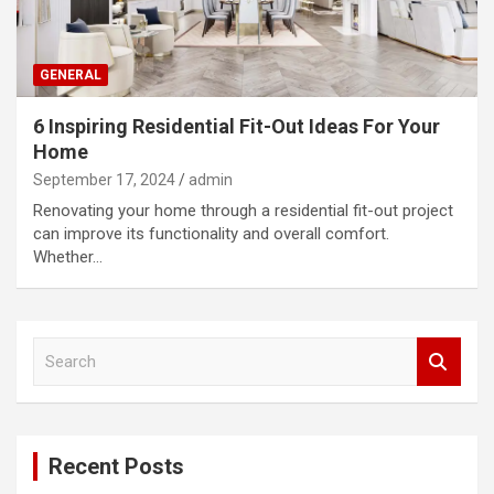
GENERAL
6 Inspiring Residential Fit-Out Ideas For Your
Home
September 17, 2024
admin
Renovating your home through a residential fit-out project
can improve its functionality and overall comfort.
Whether…
S
e
a
r
c
Recent Posts
h