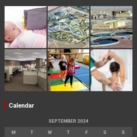
Calendar
SEPTEMBER 2024
M
T
W
T
F
S
S