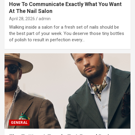
How To Communicate Exactly What You Want
At The Nail Salon
April 28, 2026
admin
Walking inside a salon for a fresh set of nails should be
the best part of your week. You deserve those tiny bottles
of polish to result in perfection every…
GENERAL