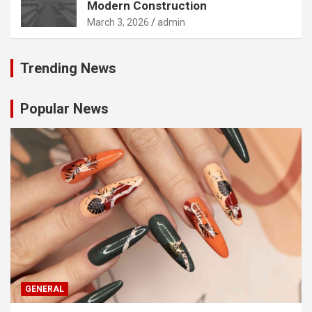
Modern Construction
March 3, 2026
admin
Trending News
Popular News
GENERAL