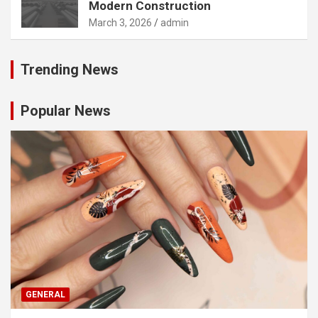
Modern Construction
March 3, 2026
admin
Trending News
Popular News
GENERAL