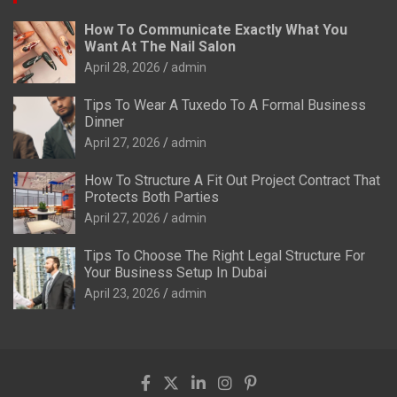
How To Communicate Exactly What You
Want At The Nail Salon
April 28, 2026
admin
Tips To Wear A Tuxedo To A Formal Business
Dinner
April 27, 2026
admin
How To Structure A Fit Out Project Contract That
Protects Both Parties
April 27, 2026
admin
Tips To Choose The Right Legal Structure For
Your Business Setup In Dubai
April 23, 2026
admin