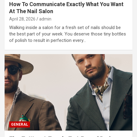
How To Communicate Exactly What You Want
At The Nail Salon
April 28, 2026
admin
Walking inside a salon for a fresh set of nails should be
the best part of your week. You deserve those tiny bottles
of polish to result in perfection every…
GENERAL