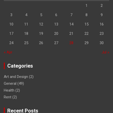
1
2
3
4
5
6
7
8
9
10
11
12
13
14
15
16
17
18
19
20
21
22
23
24
25
26
27
28
29
30
« Apr
Jul »
Categories
Art and Design
(2)
General
(49)
Health
(2)
Rent
(2)
Recent Posts