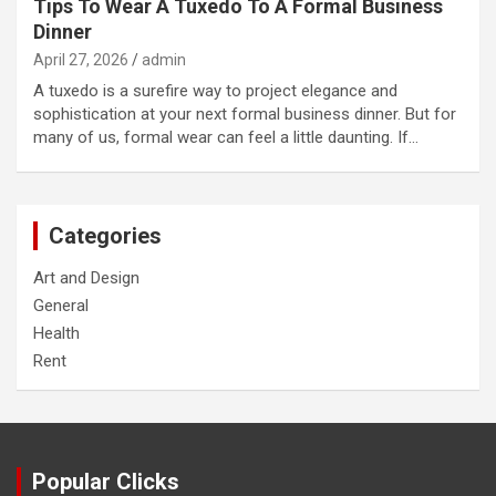
Tips To Wear A Tuxedo To A Formal Business
Dinner
April 27, 2026
admin
A tuxedo is a surefire way to project elegance and
sophistication at your next formal business dinner. But for
many of us, formal wear can feel a little daunting. If…
Categories
Art and Design
General
Health
Rent
Popular Clicks