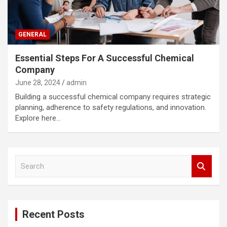
GENERAL
Essential Steps For A Successful Chemical
Company
June 28, 2024
admin
Building a successful chemical company requires strategic
planning, adherence to safety regulations, and innovation.
Explore here…
S
e
a
r
c
Recent Posts
h