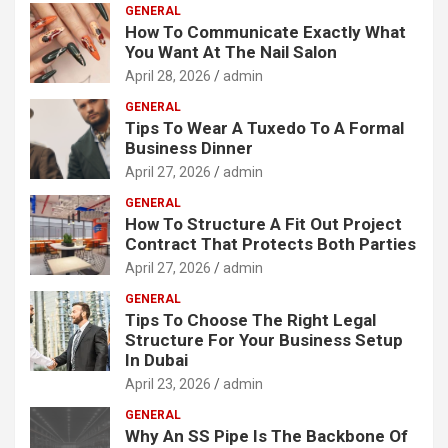
GENERAL
How To Communicate Exactly What
You Want At The Nail Salon
April 28, 2026
admin
GENERAL
Tips To Wear A Tuxedo To A Formal
Business Dinner
April 27, 2026
admin
GENERAL
How To Structure A Fit Out Project
Contract That Protects Both Parties
April 27, 2026
admin
GENERAL
Tips To Choose The Right Legal
Structure For Your Business Setup
In Dubai
April 23, 2026
admin
GENERAL
Why An SS Pipe Is The Backbone Of