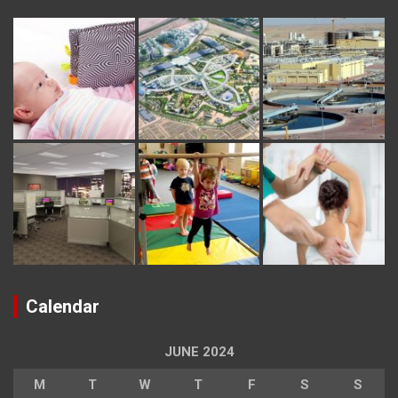
Calendar
JUNE 2024
M
T
W
T
F
S
S